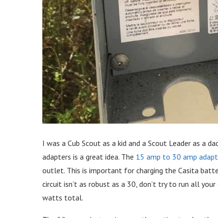
I was a Cub Scout as a kid and a Scout Leader as a dad.
adapters is a great idea. The
15 amp to 30 amp adapt
outlet. This is important for charging the Casita batt
circuit isn’t as robust as a 30, don’t try to run all yo
watts total.