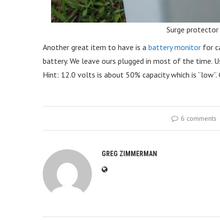
Surge protector
Another great item to have is a
battery monitor
for c
battery. We leave ours plugged in most of the time. Us
Hint: 12.0 volts is about 50% capacity which is “low”
6 comments
GREG ZIMMERMAN