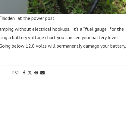
 “hidden” at the power post.
amping without electrical hookups. It’s a “fuel gauge” for the
ing a battery voltage chart you can see your battery level.
. Going below 12.0 volts will permanently damage your battery.
4