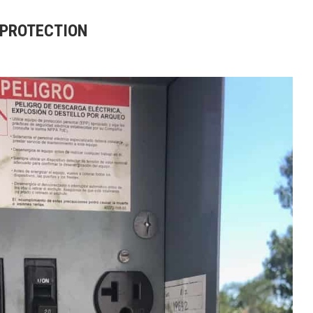
 PROTECTION