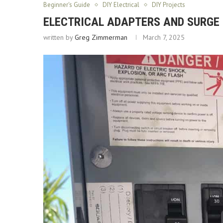
Beginner's Guide
DIY Electrical
DIY Projects
ELECTRICAL ADAPTERS AND SURGE
written by
Greg Zimmerman
March 7, 2025