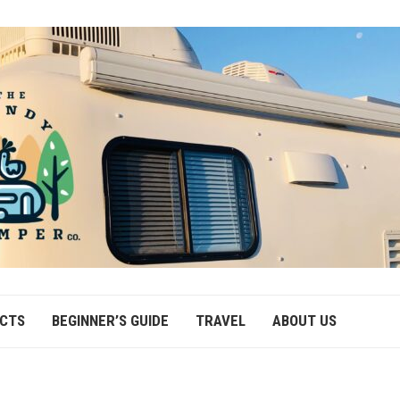
ECTS
BEGINNER’S GUIDE
TRAVEL
ABOUT US