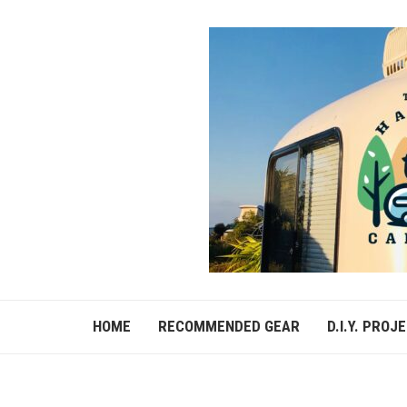
HOME
RECOMMENDED GEAR
D.I.Y. PROJ