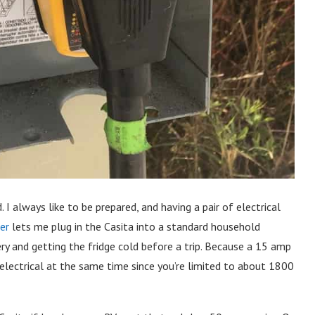
 I always like to be prepared, and having a pair of electrical
er
lets me plug in the Casita into a standard household
ery and getting the fridge cold before a trip. Because a 15 amp
ur electrical at the same time since you’re limited to about 1800