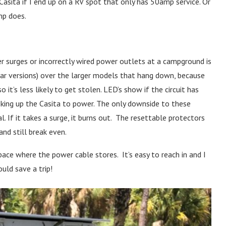
asita if I end up on a RV spot that only has 50amp service. Or
mp does.
r surges or incorrectly wired power outlets at a campground is
lar versions) over the larger models that hang down, because
o it’s less likely to get stolen. LED’s show if the circuit has
oking up the Casita to power. The only downside to these
. If it takes a surge, it burns out. The resettable protectors
and still break even.
pace where the power cable stores. It’s easy to reach in and I
ld save a trip!