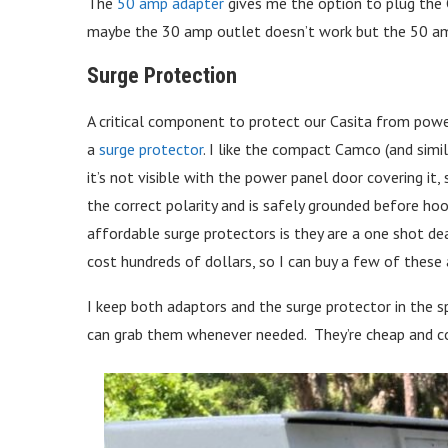
The
50 amp adapter
gives me the option to plug the C
maybe the 30 amp outlet doesn’t work but the 50 a
Surge Protection
A critical component to protect our Casita from powe
a
surge protector
. I like the compact Camco (and simi
it’s not visible with the power panel door covering it, s
the correct polarity and is safely grounded before ho
affordable surge protectors is they are a one shot deal
cost hundreds of dollars, so I can buy a few of these 
I keep both adaptors and the surge protector in the s
can grab them whenever needed. They’re cheap and cou