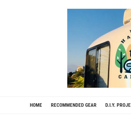
HOME
RECOMMENDED GEAR
D.I.Y. PROJ