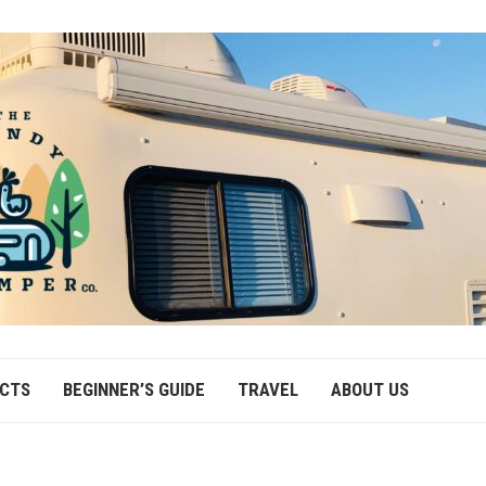
ECTS
BEGINNER’S GUIDE
TRAVEL
ABOUT US