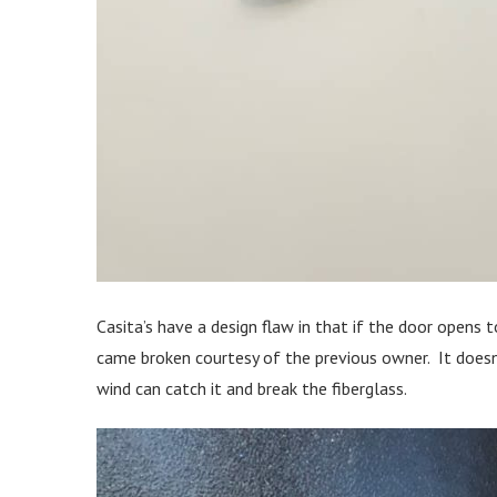
Casita’s have a design flaw in that if the door opens t
came broken courtesy of the previous owner. It doesn’
wind can catch it and break the fiberglass.