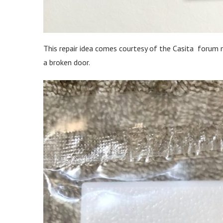
This repair idea comes courtesy of the Casita forum 
a broken door.