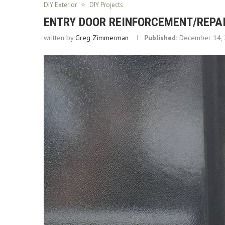
DIY Exterior
DIY Projects
ENTRY DOOR REINFORCEMENT/REPAI
written by
Greg Zimmerman
Published:
December 14,