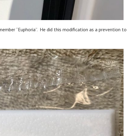
member “Euphoria”. He did this modification as a prevention to