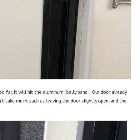
oo far, it will hit the aluminum “belly band”. Our door already
t take much, such as leaving the door slightly open, and the