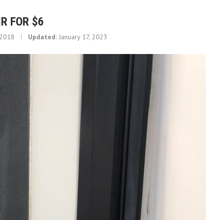
R FOR $6
 2018
Updated:
January 17, 2023