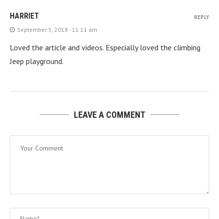
HARRIET
REPLY
September 5, 2018 - 11:11 am
Loved the article and videos. Especially loved the climbing
Jeep playground.
LEAVE A COMMENT