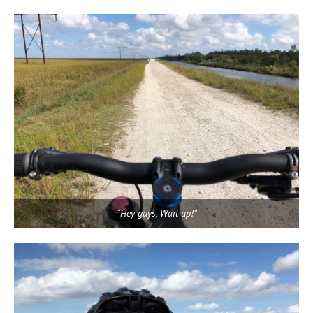
“Hey guys, Wait up!”