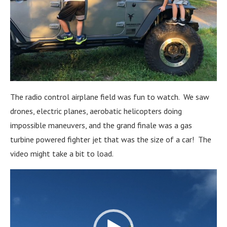
The radio control airplane field was fun to watch. We saw
drones, electric planes, aerobatic helicopters doing
impossible maneuvers, and the grand finale was a gas
turbine powered fighter jet that was the size of a car! The
video might take a bit to load.
Video
Player