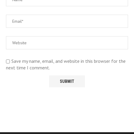
Save my name, email, and website in this browser for the
next time I comment.