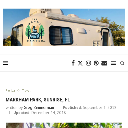
Florida
Travel
MARKHAM PARK, SUNRISE, FL
written by
Greg Zimmerman
Published:
September 3, 2018
Updated:
December 14, 2018