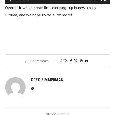
Overall it was a great first camping trip in new-to-us
Florida, and we hope to do a lot more!
2 comments
1
GREG ZIMMERMAN
previous post