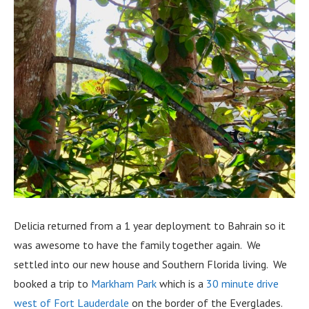
Delicia returned from a 1 year deployment to Bahrain so it
was awesome to have the family together again. We
settled into our new house and Southern Florida living. We
booked a trip to
Markham Park
which is a
30 minute drive
west of Fort Lauderdale
on the border of the Everglades.