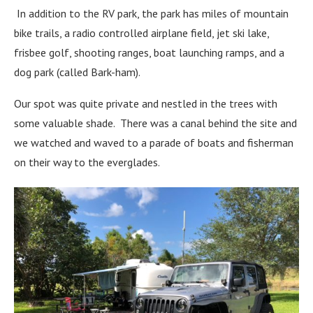
In addition to the RV park, the park has miles of mountain
bike trails, a radio controlled airplane field, jet ski lake,
frisbee golf, shooting ranges, boat launching ramps, and a
dog park (called Bark-ham).
Our spot was quite private and nestled in the trees with
some valuable shade. There was a canal behind the site and
we watched and waved to a parade of boats and fisherman
on their way to the everglades.