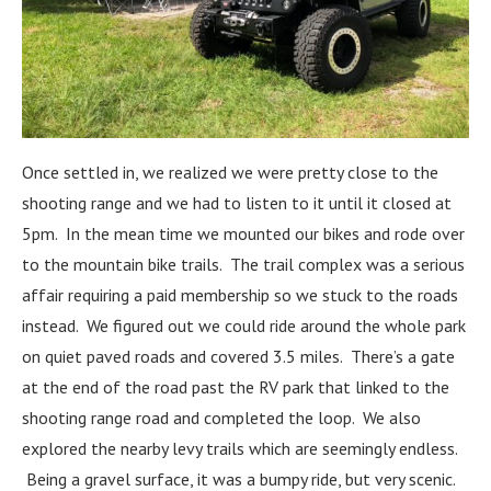
Once settled in, we realized we were pretty close to the
shooting range and we had to listen to it until it closed at
5pm. In the mean time we mounted our bikes and rode over
to the mountain bike trails. The trail complex was a serious
affair requiring a paid membership so we stuck to the roads
instead. We figured out we could ride around the whole park
on quiet paved roads and covered 3.5 miles. There’s a gate
at the end of the road past the RV park that linked to the
shooting range road and completed the loop. We also
explored the nearby levy trails which are seemingly endless.
Being a gravel surface, it was a bumpy ride, but very scenic.