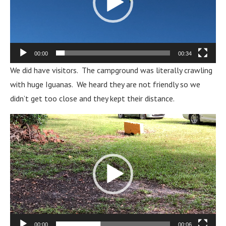
00:00
00:34
We did have visitors. The campground was literally crawling
with huge Iguanas. We heard they are not friendly so we
didn’t get too close and they kept their distance.
Video
Player
00:00
00:06