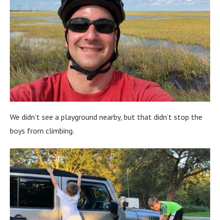
We didn’t see a playground nearby, but that didn’t stop the
boys from climbing.