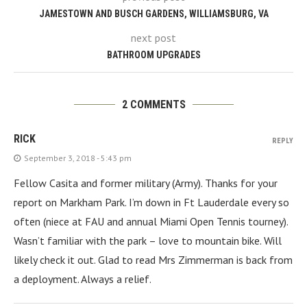
JAMESTOWN AND BUSCH GARDENS, WILLIAMSBURG, VA
next post
BATHROOM UPGRADES
2 COMMENTS
RICK
REPLY
September 3, 2018 - 5:43 pm
Fellow Casita and former military (Army). Thanks for your
report on Markham Park. I’m down in Ft Lauderdale every so
often (niece at FAU and annual Miami Open Tennis tourney).
Wasn’t familiar with the park – love to mountain bike. Will
likely check it out. Glad to read Mrs Zimmerman is back from
a deployment. Always a relief.